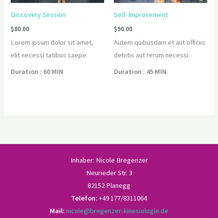
Discovery Session
Self-Improvement
$
80.00
$
90.00
Lorem ipsum dolor sit amet,
Autem quibusdam et aut officiis
elit necessi tatibus saepe.
debitis aut rerum necessi.
Duration : 60 MIN
Duration : 45 MIN
Inhaber: Nicole Bregenzer
Neurieder Str. 3
82152 Planegg
Telefon:
+49 177/8311064
Mail:
nicole@bregenzer-kinesiologie.de