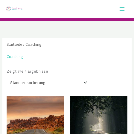
Zum
Inhalt
springen
Startseite
/ Coaching
Coaching
Zeigt alle 4 Ergebnisse