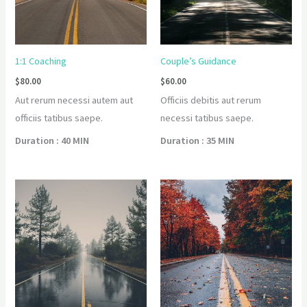
1:1 Coaching
Couple’s Guidance
$
80.00
$
60.00
Aut rerum necessi autem aut
Officiis debitis aut rerum
officiis tatibus saepe.
necessi tatibus saepe.
Duration : 40 MIN
Duration : 35 MIN